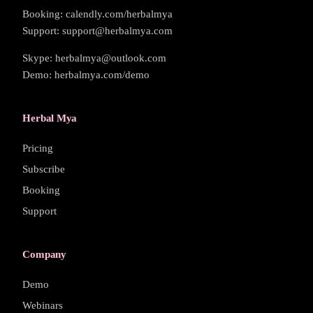
Booking: calendly.com/herbalmya
Support: support@herbalmya.com
Skype: herbalmya@outlook.com
Demo: herbalmya.com/demo
Herbal Mya
Pricing
Subscribe
Booking
Support
Company
Demo
Webinars