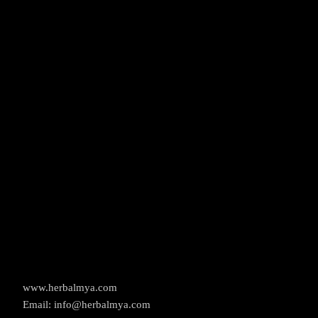
www.herbalmya.com
Email: info@herbalmya.com