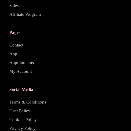
Sales
Affiliate Program
Pages
Contact
App
Appoinments
My Account
Social Media
Terms & Conditions
User Policy
Cookies Policy
Privacy Policy