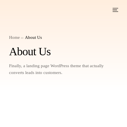
Home
About Us
About Us
Finally, a landing page WordPress theme that actually
converts leads into customers.